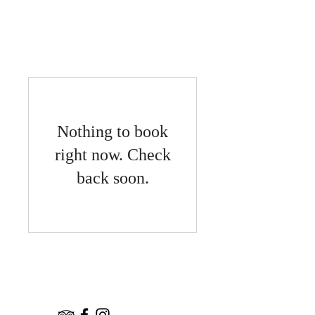
宿泊予約
Nothing to book
right now. Check
back soon.